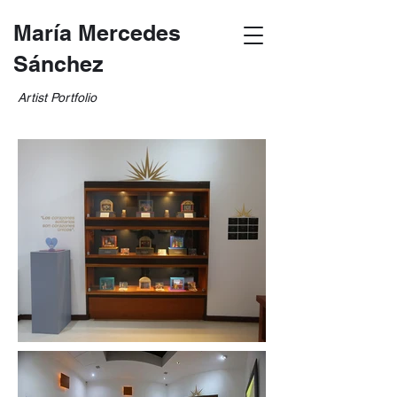
María Mercedes
Sánchez
Artist Portfolio